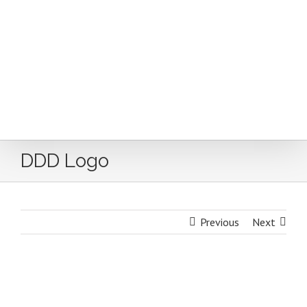
Skip
to
content
DDD Logo
Previous
Next
DDD Logo