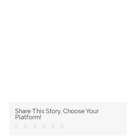
Share This Story, Choose Your
Platform!
Facebook
Twitter
Reddit
LinkedIn
Pinterest
Email