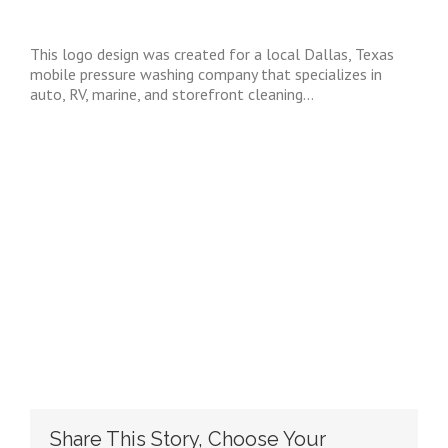
EMS Logo Brand
This logo design was created for a local Dallas, Texas
mobile pressure washing company that specializes in
auto, RV, marine, and storefront cleaning…
Share This Story, Choose Your