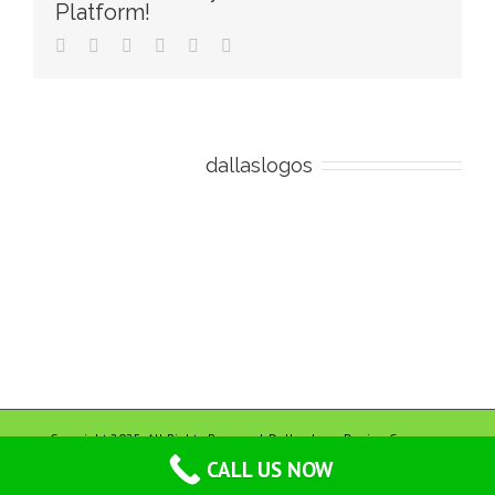
Platform!
Facebook
Twitter
Reddit
LinkedIn
Pinterest
Email
About the Author:
dallaslogos
Copyright 2025. All Rights Reserved. Dallas Logo Design Company
CALL US NOW