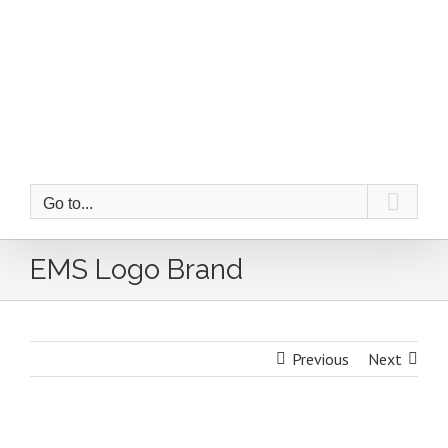
Skip
to
content
Go to...
EMS Logo Brand
Previous
Next