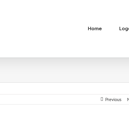
Home
Log
Previous