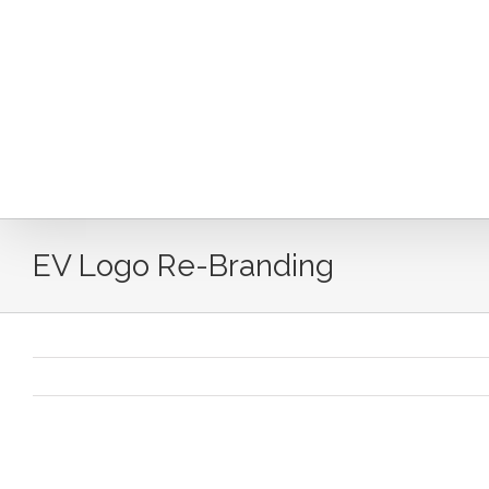
Skip
to
content
EV Logo Re-Branding
EV Logo Re-Branding