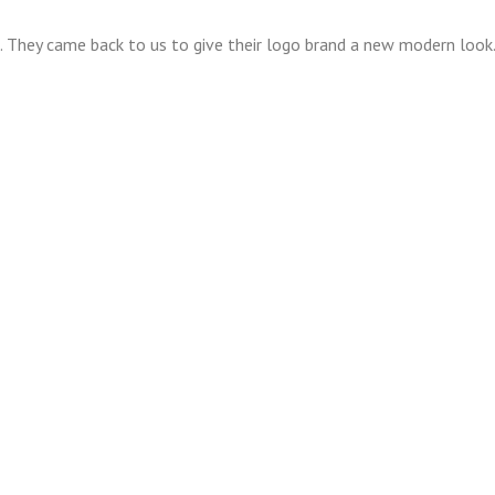
o. They came back to us to give their logo brand a new modern loo