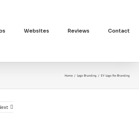
os
Websites
Reviews
Contact
Home
/
Logo Branding
/
EV Logo Re-Branding
Next