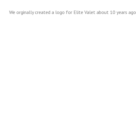
We orginally created a logo for Elite Valet about 10 years ag