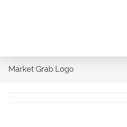
Skip
to
content
Market Grab Logo
Market Grab Logo