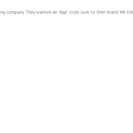
ting company. They wanted an “App” style look to their brand. We th