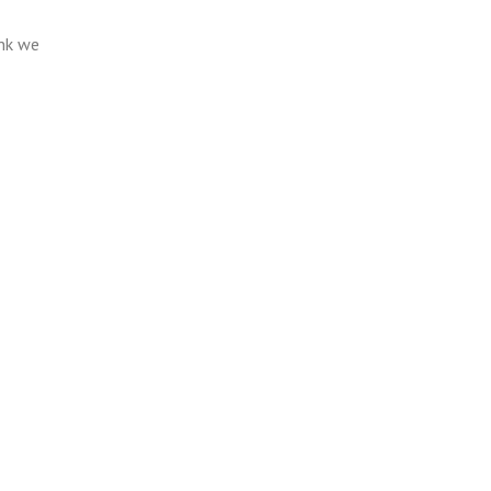
ink we