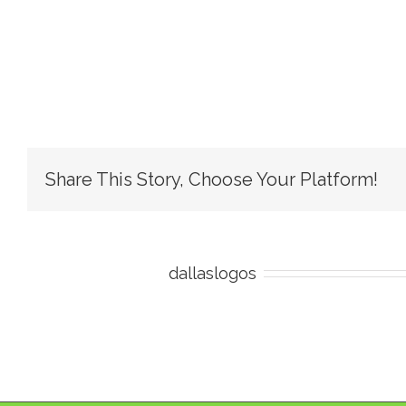
Share This Story, Choose Your Platform!
About the Author:
dallaslogos