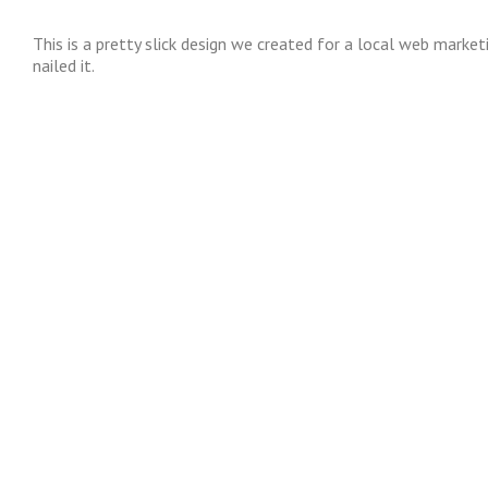
This is a pretty slick design we created for a local web marke
nailed it.