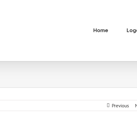
Home
Log
Previous