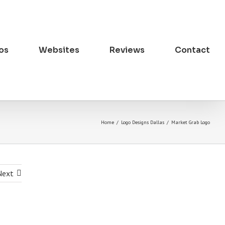
os
Websites
Reviews
Contact
Home
/
Logo Designs Dallas
/
Market Grab Logo
Next